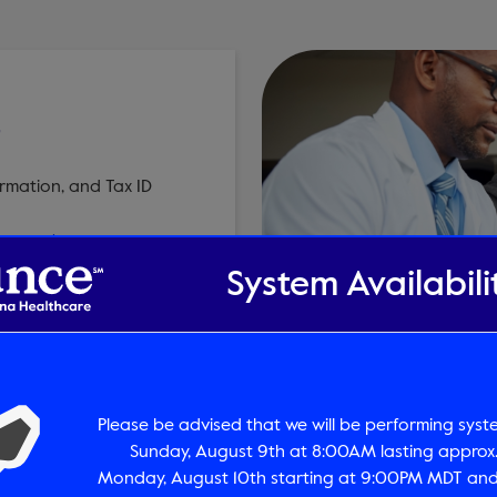
T
rmation, and Tax ID
payments.com
System Availabili
Please be advised that we will be performing sys
ources
Pre-Treatment 
Sunday, August 9th at 8:00AM lasting approx.
Monday, August 10th starting at 9:00PM MDT and 
tory
Determine if Pre-Treat