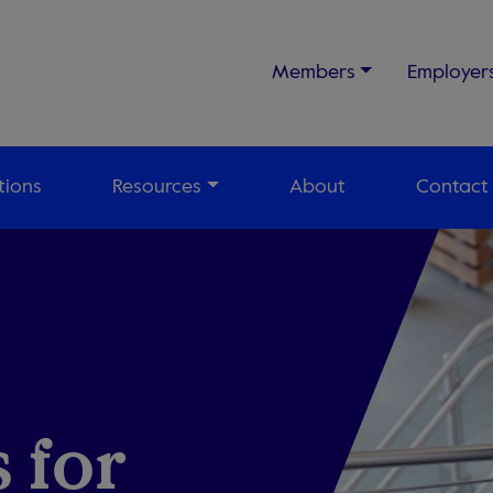
Members
Employer
tions
Resources
About
Contact
 for