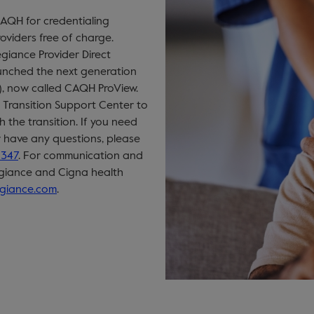
CAQH for credentialing
oviders free of charge.
egiance Provider Direct
aunched the next generation
), now called CAQH ProView.
Transition Support Center to
 the transition. If you need
r have any questions, please
5347
. For communication and
egiance and Cigna health
egiance.com
.