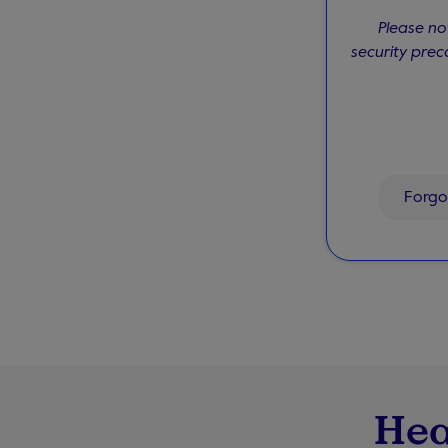
Please no
security prec
Forgo
Hea