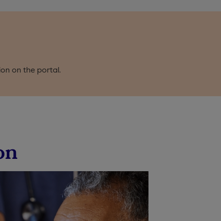
ion on the portal.
on