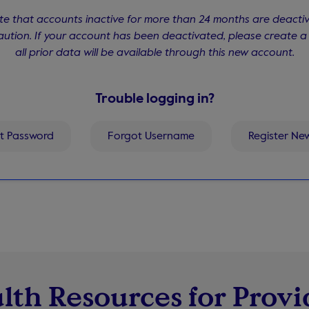
te that accounts inactive for more than 24 months are deacti
aution. If your account has been deactivated, please create 
all prior data will be available through this new account.
Trouble logging in?
t Password
Forgot Username
Register Ne
lth Resources for Provi