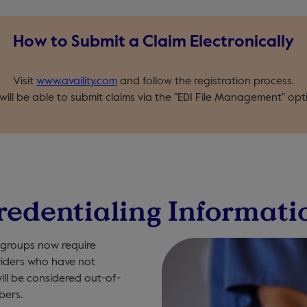
How to Submit a Claim Electronically
Visit
www.availity.com
and follow the registration process.
 will be able to submit claims via the "EDI File Management" opt
redentialing Informati
 groups now require
oviders who have not
ill be considered out-of-
bers.