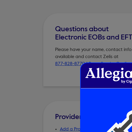
Questions about
Electronic EOBs and EF
Please have your name, contact info
available and contact Zelis at
877-828-8770
|
PayorService@zelis
Provider Forms and Res
Add a Provider to the Online Direc