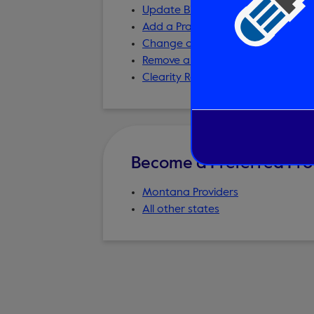
Update Billing Information
Add a Practice/Service Address
Change of Practice/Service Addre
Remove a Provider from the Online
Clearity Resources for Providers
Become a Preferred Pro
Montana Providers
All other states