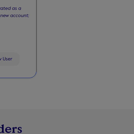
vated as a
a new account;
w User
ders