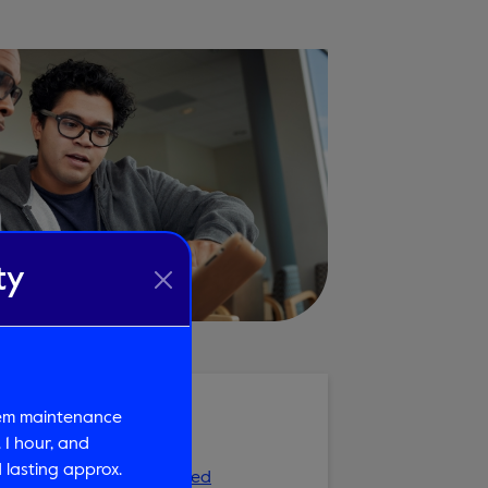
ty
tem maintenance
Review
 1 hour, and
lasting approx.
ment Review is Recommended