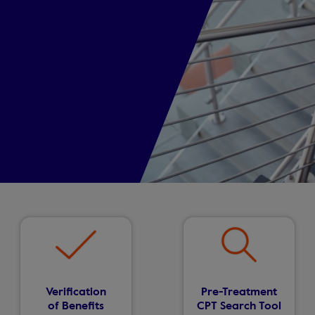
Verification
Pre-Treatment
of Benefits
CPT Search Tool