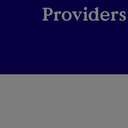
Providers