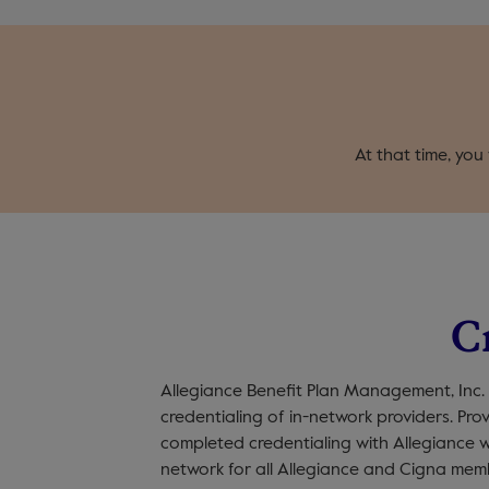
At that time, you
C
Allegiance Benefit Plan Management, Inc.
credentialing of in-network providers. Pr
completed credentialing with Allegiance w
network for all Allegiance and Cigna mem