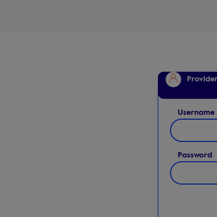
Provide
Username
Password