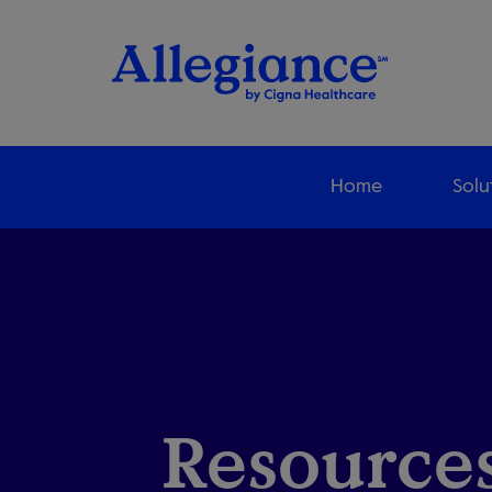
Home
Solu
Resources