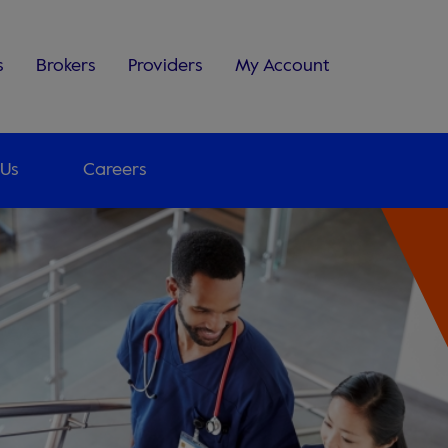
s
Brokers
Providers
My Account
 Us
Careers