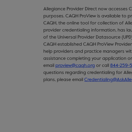
Allegiance Provider Direct now accesses 
purposes. CAQH ProView is available to pr
CAQH, the online tool for collection of All
provider credentialing information, has l
of the Universal Provider Datasource (UPD
CAQH established CAQH ProView Provider 
help providers and practice managers with
assistance completing your application o
email
proview@caqh.org
or call
844-259-
questions regarding credentialing for All
plans, please email
Credentialing@AskAll