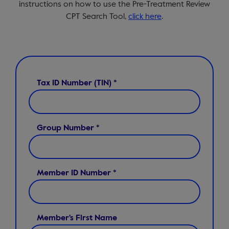
instructions on how to use the Pre-Treatment Review
CPT Search Tool,
click here
.
Tax ID Number (TIN) *
Group Number *
Member ID Number *
Member's First Name