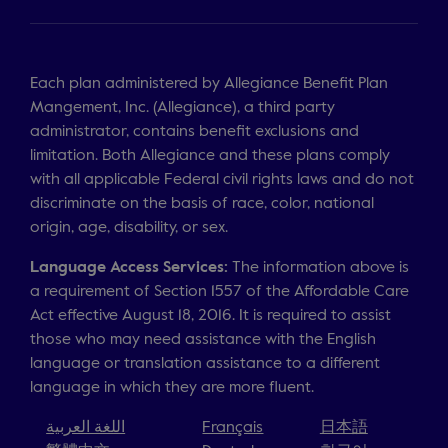
Each plan administered by Allegiance Benefit Plan
Mangement, Inc. (Allegiance), a third party
administrator, contains benefit exclusions and
limitation. Both Allegiance and these plans comply
with all applicable Federal civil rights laws and do not
discriminate on the basis of race, color, national
origin, age, disability, or sex.
Language Access Services:
The information above is
a requirement of Section 1557 of the Affordable Care
Act effective August 18, 2016. It is required to assist
those who may need assistance with the English
language or translation assistance to a different
language in which they are more fluent.
اللغة العربية
Français
日本語