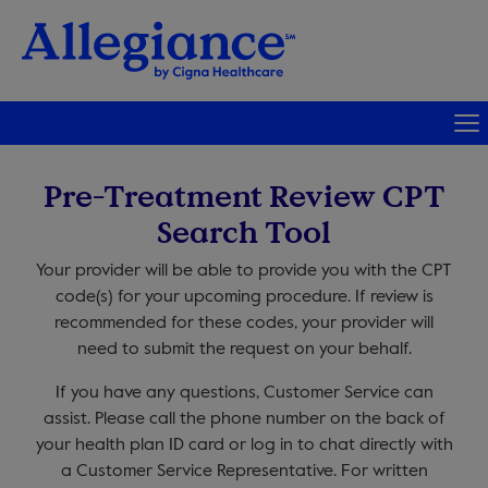
Pre-Treatment Review CPT
Search Tool
Your provider will be able to provide you with the CPT
code(s) for your upcoming procedure. If review is
recommended for these codes, your provider will
need to submit the request on your behalf.
If you have any questions, Customer Service can
assist. Please call the phone number on the back of
your health plan ID card or log in to chat directly with
a Customer Service Representative. For written