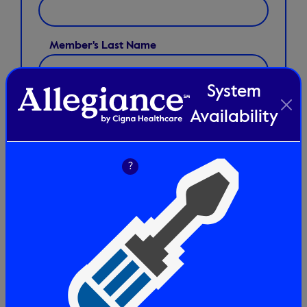
Member's Last Name
System
CPT Code(s) *
Availability
?
+
Add
Disclaimer:
By checking this box you understand that benefit
limits or review recommendations may apply to these
services. Please refer to verification of benefits at
verifyallegiance.com for plan information before