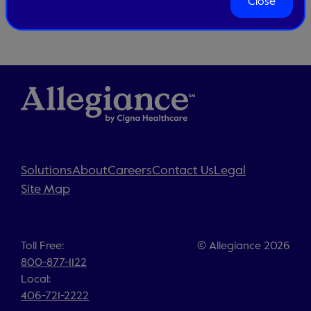
Close
Solutions
About
Careers
Contact Us
Legal
Site Map
Toll Free:
© Allegiance 2026
800-877-1122
Local:
406-721-2222