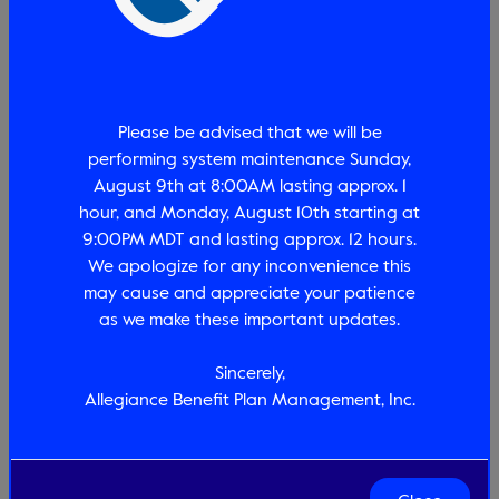
proceeding with any service(s). Information provided
during this search is current as of today's date for
the individual group number and member entered.
This is not a guarantee of payment, payment is
conditional upon the participants employment
Please be advised that we will be
status, plan eligibility, payment of the premium,
amount of benefit remaining, plan provisions and
performing system maintenance Sunday,
August 9th at 8:00AM lasting approx. 1
hour, and Monday, August 10th starting at
Accept *
9:00PM MDT and lasting approx. 12 hours.
We apologize for any inconvenience this
may cause and appreciate your patience
Search
as we make these important updates.
Sincerely,
Allegiance Benefit Plan Management, Inc.