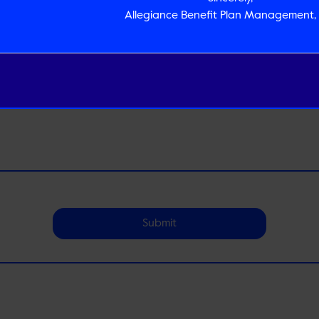
Allegiance Benefit Plan Management, 
Submit