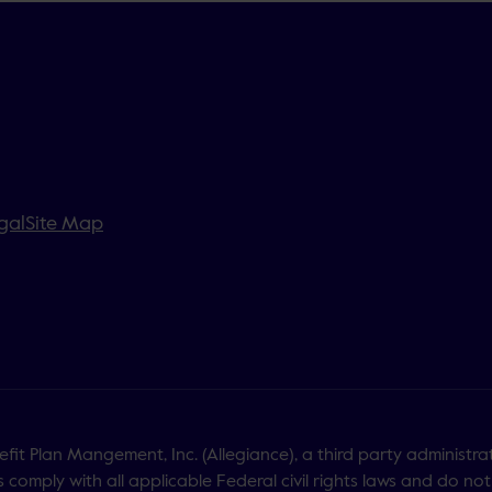
gal
Site Map
it Plan Mangement, Inc. (Allegiance), a third party administra
 comply with all applicable Federal civil rights laws and do not 