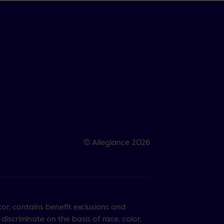
© Allegiance 2026
tor, contains benefit exclusions and
discriminate on the basis of race, color,