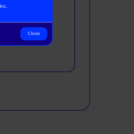
Inc.
Close