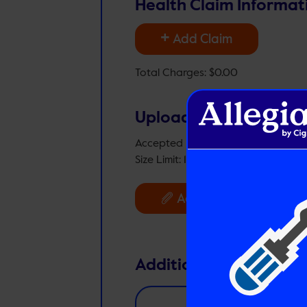
Health Claim Informat
+
Add Claim
Total Charges:
$0.00
Upload Files
Accepted File Types: jpg, png, tiff, 
Size Limit: 10MB per file
Files:
0
Add Files
Additional Comments