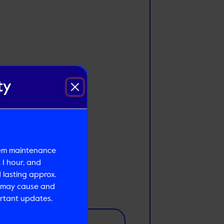
ty
tem maintenance
 1 hour, and
lasting approx.
s may cause and
rtant updates.