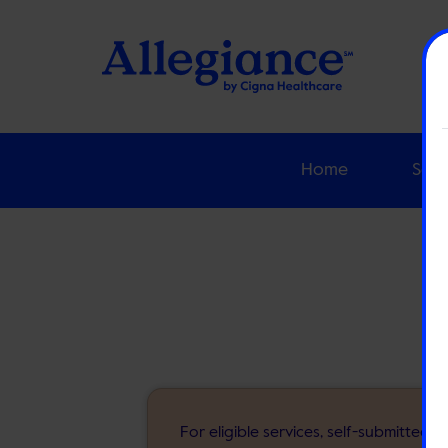
Home
Solu
For eligible services, self-submitted 