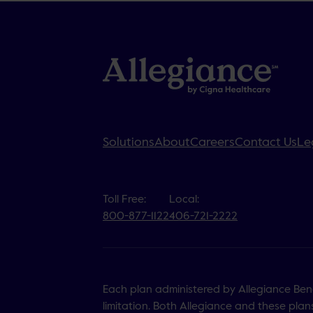
Solutions
About
Careers
Contact Us
Le
Toll Free:
Local:
800-877-1122
406-721-2222
Each plan administered by Allegiance Benef
limitation. Both Allegiance and these plans