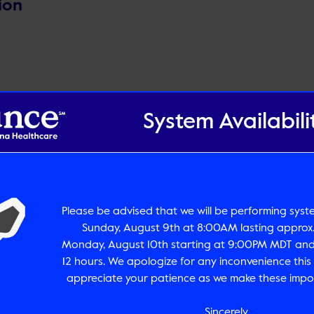
ion
System Availabili
pdf
Size:
0
Please be advised that we will be performing sys
Sunday, August 9th at 8:00AM lasting approx.
Monday, August 10th starting at 9:00PM MDT and 
12 hours. We apologize for any inconvenience thi
appreciate your patience as we make these impo
Sincerely,