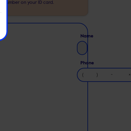
e number on your ID card.
Name
Phone
(
)
-
×