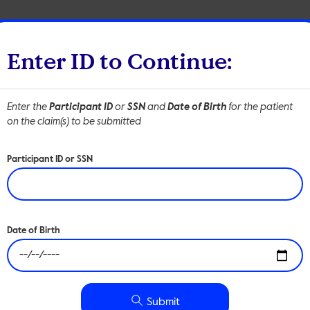
Members
Employer
Enter ID to Continue:
Enter the
Participant ID
or
SSN
and
Date of Birth
for the patient
tions
Resources
About
Contact
on the claim(s) to be submitted
Participant ID or SSN
Submit a Clai
Date of Birth
claims will process according to the applicable cost-sharing in
Submit