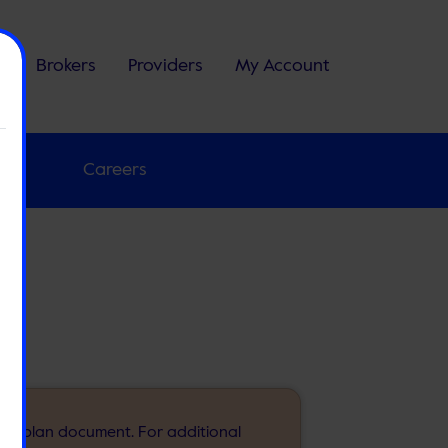
s
Brokers
Providers
My Account
 Us
Careers
m
 your plan document. For additional