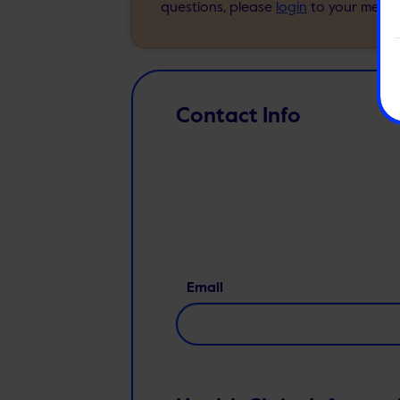
questions, please
login
to your membe
Contact Info
Email