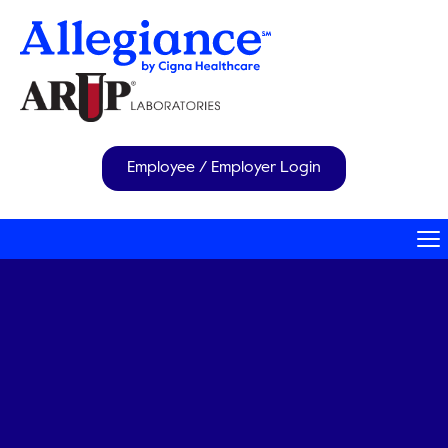
Employee / Employer Login