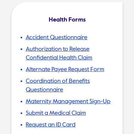
Health Forms
Accident Questionnaire
Authorization to Release
Confidential Health Claim
Alternate Payee Request Form
Coordination of Benefits
Questionnaire
Maternity Management Sign-Up
Submit a Medical Claim
Request an ID Card