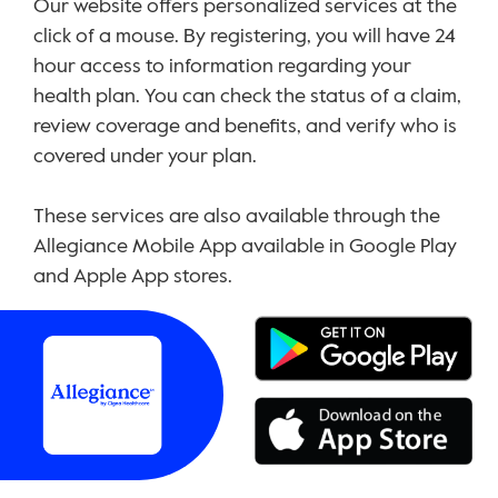
Our website offers personalized services at the
click of a mouse. By registering, you will have 24
hour access to information regarding your
health plan. You can check the status of a claim,
review coverage and benefits, and verify who is
covered under your plan.
These services are also available through the
Allegiance Mobile App available in Google Play
and Apple App stores.