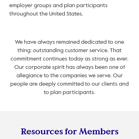
employer groups and plan participants
throughout the United States.
We have always remained dedicated to one
thing: outstanding customer service. That
commitment continues today as strong as ever.
Our corporate spirit has always been one of
allegiance to the companies we serve. Our
people are deeply committed to our clients and
to plan participants.
Resources for Members