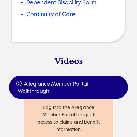
Dependent Disability Form
Continuity of Care
Videos
Allegiance Member Portal
Walkthrough
Log into the Allegiance
Member Portal for quick
access to claims and benefit
information.