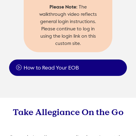
Please Note:
The
walkthrough video reflects
general login instructions.
Please continue to log in
using the login link on this
custom site.
How to Read Your EOB
Take Allegiance On the Go