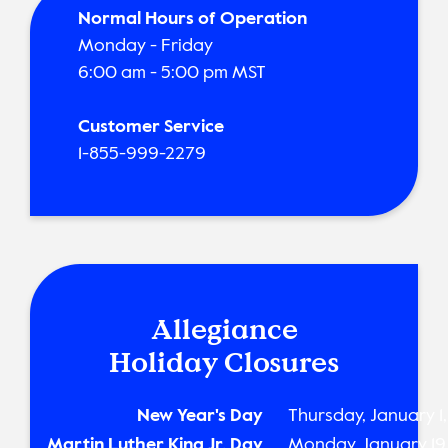
Normal Hours of Operation
Monday - Friday
6:00 am - 5:00 pm MST
Customer Service
1-855-999-2279
Allegiance
Holiday Closures
New Year's Day
Thursday, January 1
Martin Luther King Jr. Day
Monday, January 19