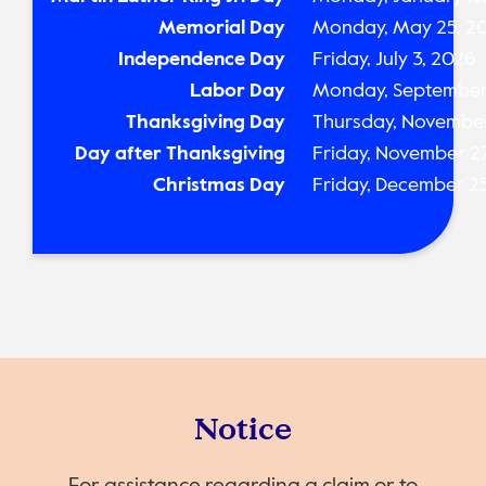
Memorial Day
Monday, May 25, 2
Independence Day
Friday, July 3, 2026
Labor Day
Monday, September
Thanksgiving Day
Thursday, November
Day after Thanksgiving
Friday, November 2
Christmas Day
Friday, December 2
Notice