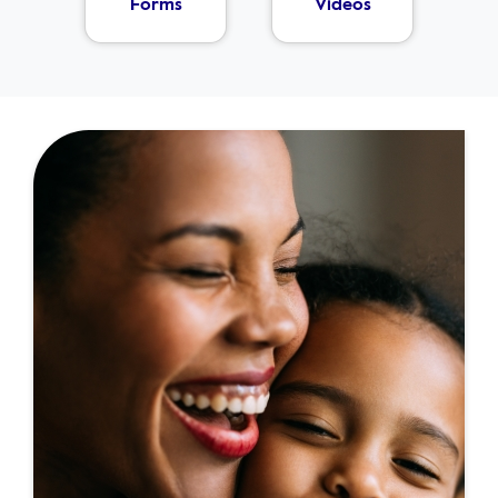
Forms
Videos