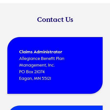
Contact Us
Claims Administrator
Allegiance Benefit Plan
Management, Inc.
PO Box 21074
Eagan, MN 55121