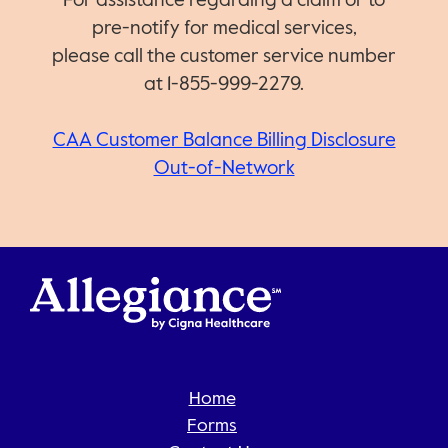
For assistance regarding a claim or to
pre-notify for medical services,
please call the customer service number
at 1-855-999-2279.
CAA Customer Balance Billing Disclosure
Out-of-Network
Home
Forms