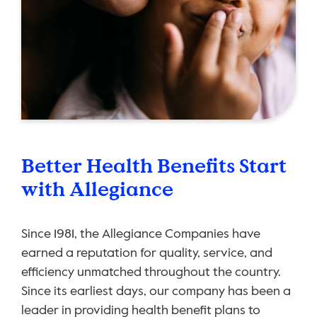
Better Health Benefits Start
with Allegiance
Since 1981, the Allegiance Companies have
earned a reputation for quality, service, and
efficiency unmatched throughout the country.
Since its earliest days, our company has been a
leader in providing health benefit plans to