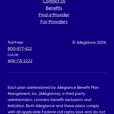
Contact Us
Benefits
Find a Provider
For Providers
Toll Free:
© Allegiance 2026
800-877-1122
Local:
406-721-2222
Each plan administered by Allegiance Benefit Plan
Mangement, Inc. (Allegiance), a third party
administrator, contains benefit exclusions and
limitation. Both Allegiance and these plans comply
with all applicable Federal civil rights laws and do not