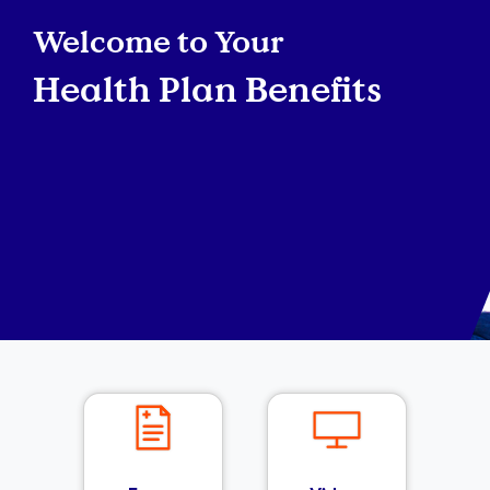
Welcome to Your
Health Plan Benefits